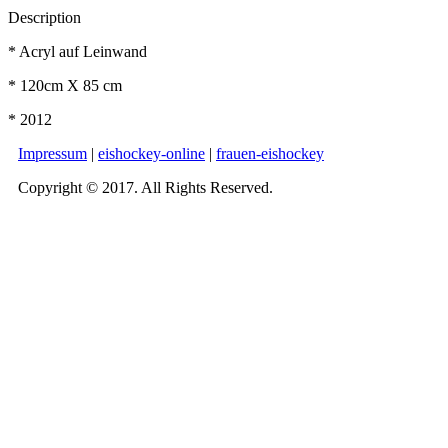
Description
* Acryl auf Leinwand
* 120cm X 85 cm
* 2012
Impressum
|
eishockey-online
|
frauen-eishockey
Copyright © 2017. All Rights Reserved.