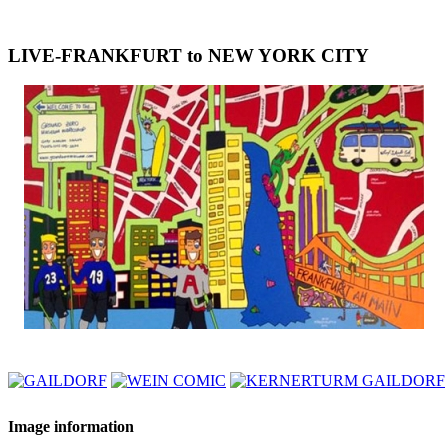
LIVE-FRANKFURT to NEW YORK CITY
Image information