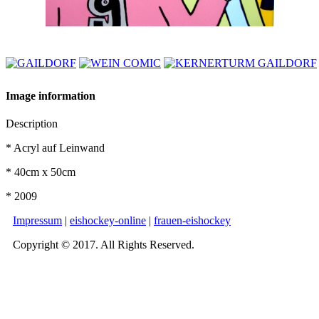
Image information
Description
* Acryl auf Leinwand
* 40cm x 50cm
* 2009
Impressum
|
eishockey-online
|
frauen-eishockey
Copyright © 2017. All Rights Reserved.