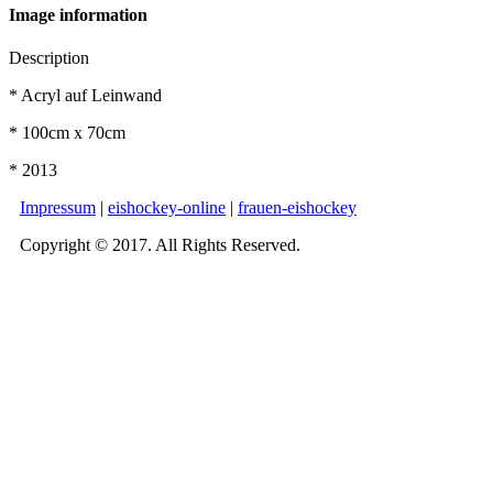
Image information
Description
* Acryl auf Leinwand
* 100cm x 70cm
* 2013
Impressum
|
eishockey-online
|
frauen-eishockey
Copyright © 2017. All Rights Reserved.